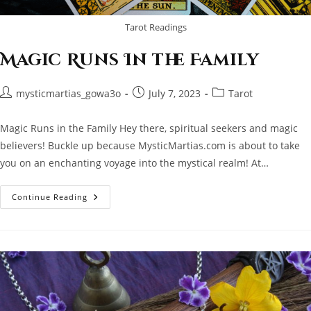
Tarot Readings
Magic Runs In the Family
Post
Post
Post
mysticmartias_gowa3o
July 7, 2023
Tarot
author:
published:
category:
Magic Runs in the Family Hey there, spiritual seekers and magic
believers! Buckle up because MysticMartias.com is about to take
you on an enchanting voyage into the mystical realm! At…
Magic
Continue Reading
Runs
In
The
Family