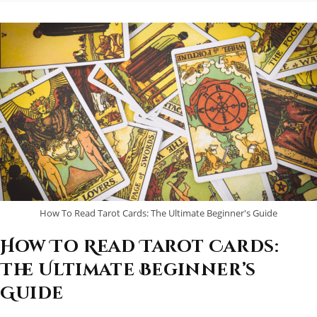
Readers
(Spoiler:
MysticMartias.com
Takes
The
Crown!)
How To Read Tarot Cards: The Ultimate Beginner's Guide
How To Read Tarot Cards:
The Ultimate Beginner’s
Guide