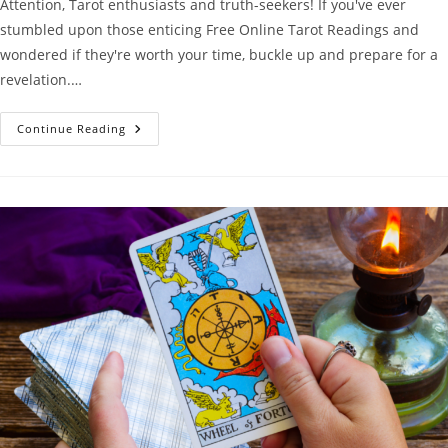
Attention, Tarot enthusiasts and truth-seekers! If you've ever
stumbled upon those enticing Free Online Tarot Readings and
wondered if they're worth your time, buckle up and prepare for a
revelation.…
Why
Continue Reading
Free
Online
Tarot
Readings
Suck
(But
There’s
A
Better
Way!)