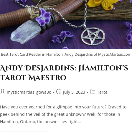
Best Tarot Card Reader in Hamilton, Andy Desjardins of MysticMartias.com
Andy Desjardins: Hamilton’s
Tarot Maestro
Post
Post
Post
mysticmartias_gowa3o
July 5, 2023
Tarot
author:
published:
category:
Have you ever yearned for a glimpse into your future? Craved to
peek behind the veil of the great unknown? Well, for those in
Hamilton, Ontario, the answer lies right…