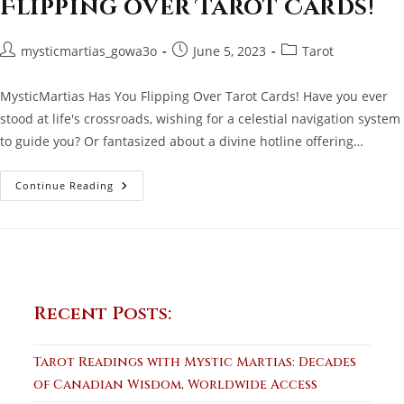
Flipping over Tarot Cards!
Post
Post
Post
mysticmartias_gowa3o
June 5, 2023
Tarot
author:
published:
category:
MysticMartias Has You Flipping Over Tarot Cards! Have you ever
stood at life's crossroads, wishing for a celestial navigation system
to guide you? Or fantasized about a divine hotline offering…
MysticMartias
Continue Reading
Has
You
Flipping
Over
Tarot
Cards!
Recent Posts:
Tarot Readings with Mystic Martias: Decades
of Canadian Wisdom, Worldwide Access