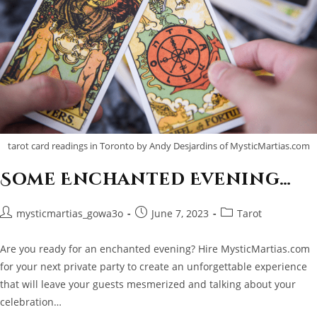
tarot card readings in Toronto by Andy Desjardins of MysticMartias.com
Some Enchanted Evening…
Post
Post
Post
mysticmartias_gowa3o
June 7, 2023
Tarot
author:
published:
category:
Are you ready for an enchanted evening? Hire MysticMartias.com
for your next private party to create an unforgettable experience
that will leave your guests mesmerized and talking about your
celebration…