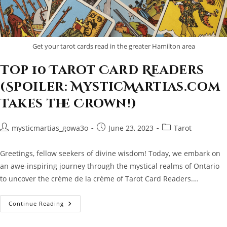
Get your tarot cards read in the greater Hamilton area
Top 10 Tarot Card Readers
(Spoiler: MysticMartias.com
Takes the Crown!)
Post
Post
Post
mysticmartias_gowa3o
June 23, 2023
Tarot
author:
published:
category:
Greetings, fellow seekers of divine wisdom! Today, we embark on
an awe-inspiring journey through the mystical realms of Ontario
to uncover the crème de la crème of Tarot Card Readers.…
Top
Continue Reading
10
Tarot
Card