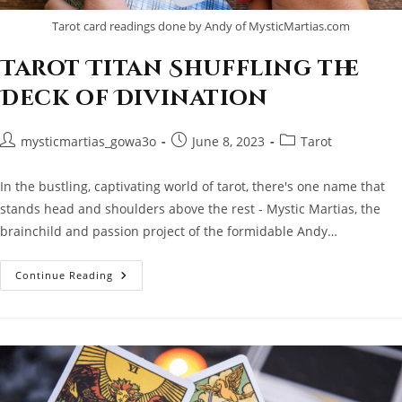
Tarot card readings done by Andy of MysticMartias.com
Tarot Titan Shuffling the
Deck of Divination
Post
Post
Post
mysticmartias_gowa3o
June 8, 2023
Tarot
author:
published:
category:
In the bustling, captivating world of tarot, there's one name that
stands head and shoulders above the rest - Mystic Martias, the
brainchild and passion project of the formidable Andy…
Tarot
Continue Reading
Titan
Shuffling
The
Deck
Of
Divination