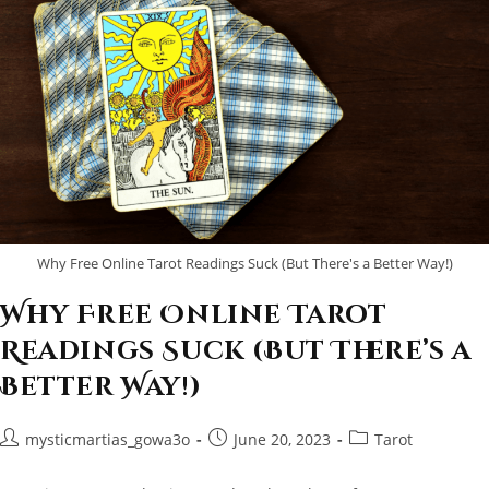
Why Free Online Tarot Readings Suck (But There's a Better Way!)
Why Free Online Tarot
Readings Suck (But There’s a
Better Way!)
Post
Post
Post
mysticmartias_gowa3o
June 20, 2023
Tarot
author:
published:
category: