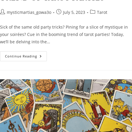
Post
Post
Post
mysticmartias_gowa3o
July 5, 2023
Tarot
author:
published:
category:
Sick of the same old party tricks? Pining for a slice of mystique in
your soirées? Cue in the booming trend of tarot parties! Today,
we’ll be delving into the…
Mystical
Continue Reading
Soirées:
The
Rising
Trend
Of
Tarot
Parties