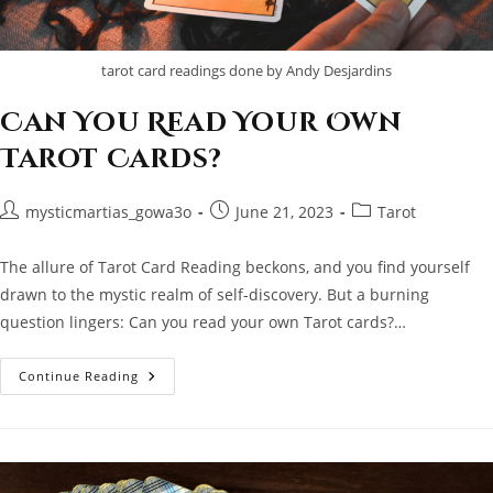
tarot card readings done by Andy Desjardins
Can You Read Your Own
Tarot Cards?
Post
Post
Post
mysticmartias_gowa3o
June 21, 2023
Tarot
author:
published:
category:
The allure of Tarot Card Reading beckons, and you find yourself
drawn to the mystic realm of self-discovery. But a burning
question lingers: Can you read your own Tarot cards?…
Can
Continue Reading
You
Read
Your
Own
Tarot
Cards?