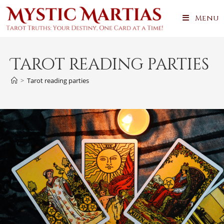
Skip
Menu
to
content
Tarot reading parties
>
Tarot reading parties