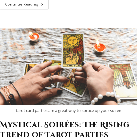
Andy
Continue Reading
Desjardins:
Hamilton’s
Tarot
Maestro
tarot card parties are a great way to spruce up your soiree
Mystical Soirées: The Rising
Trend of Tarot Parties