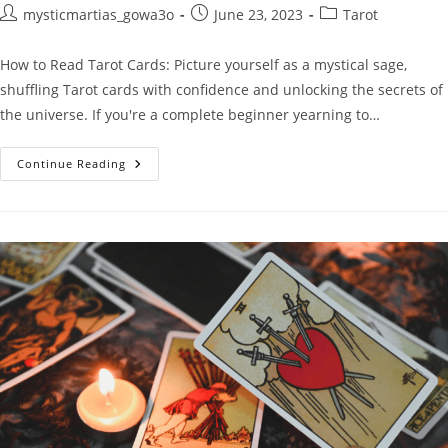
Post
Post
Post
mysticmartias_gowa3o
June 23, 2023
Tarot
author:
published:
category:
How to Read Tarot Cards: Picture yourself as a mystical sage,
shuffling Tarot cards with confidence and unlocking the secrets of
the universe. If you're a complete beginner yearning to…
How
Continue Reading
To
Read
Tarot
Cards:
The
Ultimate
Beginner’s
Guide