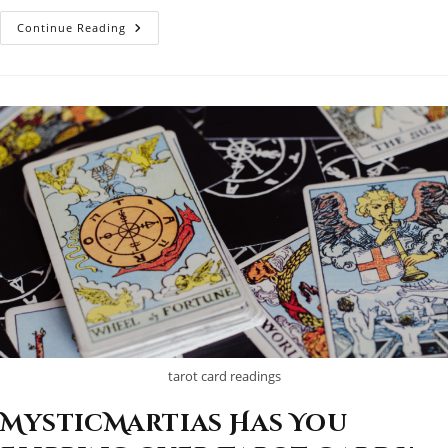
Some
Continue Reading
Enchanted
Evening…
tarot card readings
MysticMartias Has You