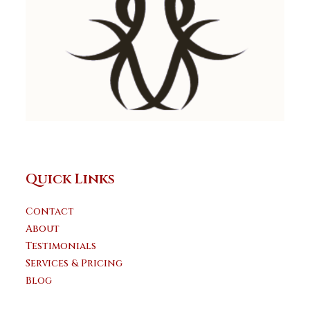
Quick Links
Contact
About
Testimonials
Services & Pricing
Blog