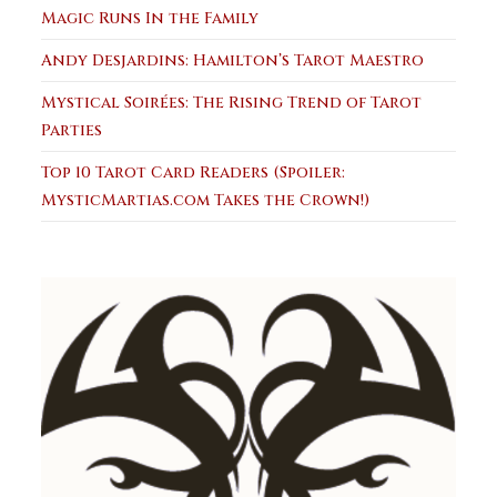
Magic Runs In the Family
Andy Desjardins: Hamilton’s Tarot Maestro
Mystical Soirées: The Rising Trend of Tarot
Parties
Top 10 Tarot Card Readers (Spoiler:
MysticMartias.com Takes the Crown!)