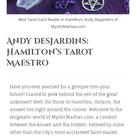
Best Tarot Card Reader in Hamilton, Andy Desjardins of
MysticMartias.com
Andy Desjardins:
Hamilton’s Tarot
Maestro
Have you ever yearned for a glimpse into your
future? Craved to peek behind the veil of the great
unknown? Well, for those in Hamilton, Ontario, the
answer lies right around the corner. Welcome to the
enigmatic world of MysticMartias.com, a conduit
between the known and the hidden, helmed by none
other than the city’s most acclaimed Tarot master,