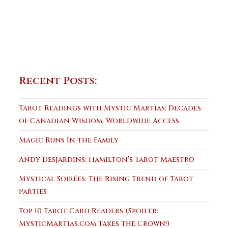
Recent Posts:
Tarot Readings with Mystic Martias: Decades
of Canadian Wisdom, Worldwide Access
Magic Runs In the Family
Andy Desjardins: Hamilton’s Tarot Maestro
Mystical Soirées: The Rising Trend of Tarot
Parties
Top 10 Tarot Card Readers (Spoiler:
MysticMartias.com Takes the Crown!)