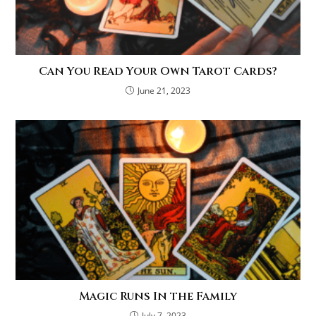
Can You Read Your Own Tarot Cards?
June 21, 2023
Magic Runs In the Family
July 7, 2023