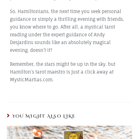
So, Hamiltonians, the next time you seek personal
guidance or simply a thrilling evening with friends,
you know where to go. After all, a mystical tarot
reading under the expert guidance of Andy
Desjardins sounds like an absolutely magical
evening, doesn’t it?
Remember, the stars might be up in the sky, but
Hamilton’s tarot maestro is just a click away at
MysticMartias.com.
YOU MIGHT ALSO LIKE