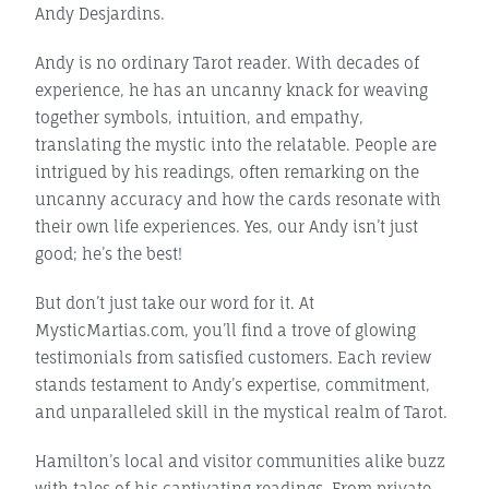
Andy Desjardins.
Andy is no ordinary Tarot reader. With decades of
experience, he has an uncanny knack for weaving
together symbols, intuition, and empathy,
translating the mystic into the relatable. People are
intrigued by his readings, often remarking on the
uncanny accuracy and how the cards resonate with
their own life experiences. Yes, our Andy isn’t just
good; he’s the best!
But don’t just take our word for it. At
MysticMartias.com, you’ll find a trove of glowing
testimonials from satisfied customers. Each review
stands testament to Andy’s expertise, commitment,
and unparalleled skill in the mystical realm of Tarot.
Hamilton’s local and visitor communities alike buzz
with tales of his captivating readings. From private,