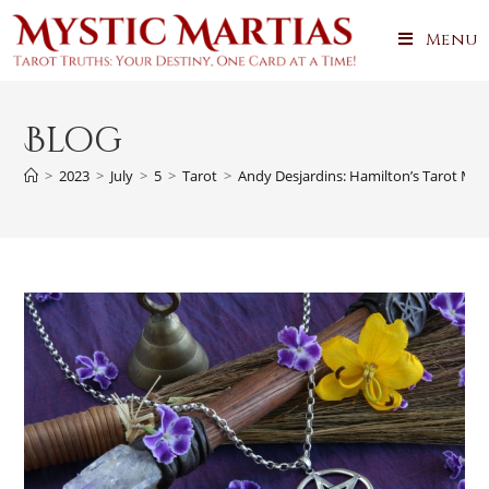
Menu
Blog
>
2023
>
July
>
5
>
Tarot
>
Andy Desjardins: Hamilton’s Tarot Mae