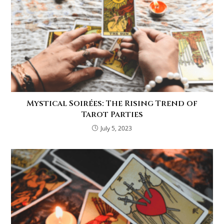
Mystical Soirées: The Rising Trend of
Tarot Parties
July 5, 2023