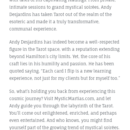
intimate sessions to grand mystical soirées, Andy
Desjardins has taken Tarot out of the realm of the
esoteric and made it a truly transformative,
communal experience.
Andy Desjardins has indeed become a well-respected
figure in the Tarot space, with a reputation extending
beyond Hamilton’s city limits. Yet, the core of his
craft lies in his humility and passion. He has been
quoted saying, “Each card I flip is a new learning
experience, not just for my clients but for myself too.”
So, what’s holding you back from experiencing this
cosmic journey? Visit MysticMartias.com, and let
Andy guide you through the labyrinth of the Tarot.
You’ll come out enlightened, enriched, and perhaps
even entertained. And who knows, you might find
yourself part of the growing trend of mystical soirées.