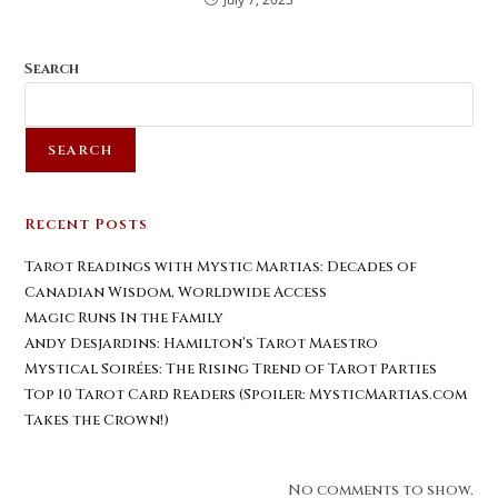
Search
SEARCH
Recent Posts
Tarot Readings with Mystic Martias: Decades of
Canadian Wisdom, Worldwide Access
Magic Runs In the Family
Andy Desjardins: Hamilton’s Tarot Maestro
Mystical Soirées: The Rising Trend of Tarot Parties
Top 10 Tarot Card Readers (Spoiler: MysticMartias.com
Takes the Crown!)
No comments to show.