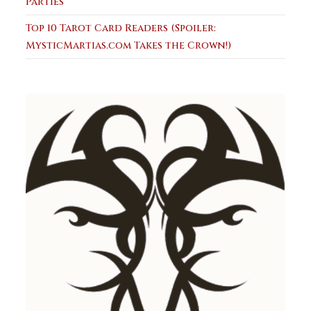
Parties
Top 10 Tarot Card Readers (Spoiler:
MysticMartias.com Takes the Crown!)