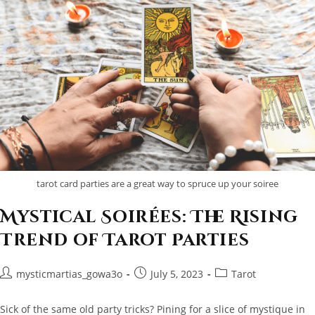
tarot card parties are a great way to spruce up your soiree
Mystical Soirées: The Rising
Trend of Tarot Parties
Post
Post
Post
mysticmartias_gowa3o
July 5, 2023
Tarot
author:
published:
category:
Sick of the same old party tricks? Pining for a slice of mystique in