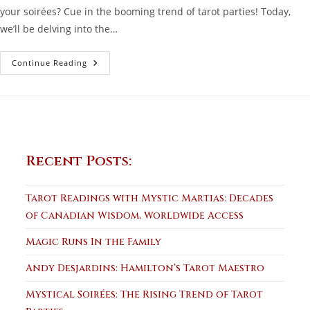
your soirées? Cue in the booming trend of tarot parties! Today,
we’ll be delving into the…
Mystical
Continue Reading
Soirées:
The
Rising
Trend
Of
Tarot
Parties
Recent Posts:
Tarot Readings with Mystic Martias: Decades
of Canadian Wisdom, Worldwide Access
Magic Runs In the Family
Andy Desjardins: Hamilton’s Tarot Maestro
Mystical Soirées: The Rising Trend of Tarot