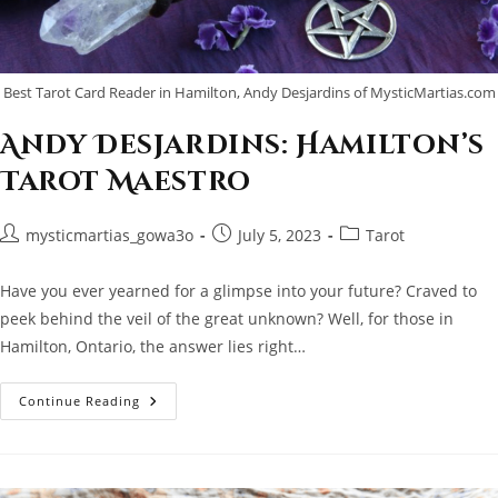
Best Tarot Card Reader in Hamilton, Andy Desjardins of MysticMartias.com
Andy Desjardins: Hamilton’s
Tarot Maestro
Post
Post
Post
mysticmartias_gowa3o
July 5, 2023
Tarot
author:
published:
category:
Have you ever yearned for a glimpse into your future? Craved to
peek behind the veil of the great unknown? Well, for those in
Hamilton, Ontario, the answer lies right…
Andy
Continue Reading
Desjardins:
Hamilton’s
Tarot
Maestro