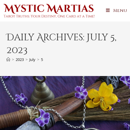
Skip
Menu
to
content
Daily Archives: July 5,
2023
>
2023
>
July
>
5