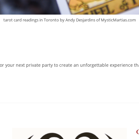
tarot card readings in Toronto by Andy Desjardins of MysticMartias.com
r your next private party to create an unforgettable experience th