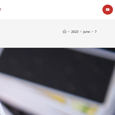
t
>
2023
>
June
>
7