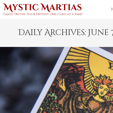
Skip
to
content
Daily Archives: June 7