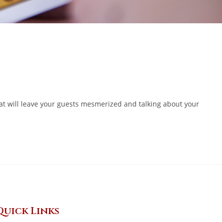
at will leave your guests mesmerized and talking about your
Quick Links