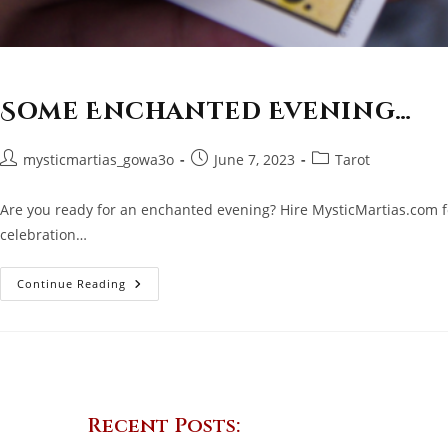
Some Enchanted Evening…
Post
Post
Post
mysticmartias_gowa3o
June 7, 2023
Tarot
author:
published:
category:
Are you ready for an enchanted evening? Hire MysticMartias.com fo
celebration…
Some
Continue Reading
Enchanted
Evening…
Recent Posts: