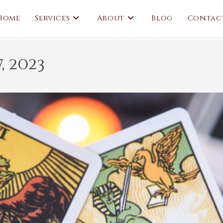
Home
Services
About
Blog
Contac
, 2023